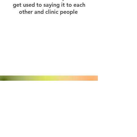
get used to saying it to each
other and clinic people