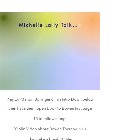
Michelle Lally Talks 15Min
Play Dr. Manon Bollinger 6 min Intro Down below
then have them open book to Bowen first page
15 to follow along.
20 Min Video about Bowen Therapy >>>
Then take a break 10 Min