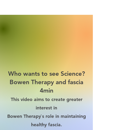
Who wants to see Science?
Bowen Therapy and fascia
4min
This video aims to create greater
interest in
Bowen Therapy`s role in maintaining
healthy fascia.