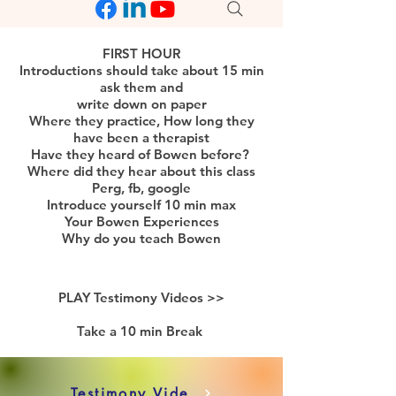
FIRST HOUR
Introductions should take about 15 min
ask them and
write down on paper
Where they practice, How long they
have been a therapist
Have they heard of Bowen before?
Where did they hear about this class
Perg, fb, google
Introduce yourself 10 min max
Your Bowen Experiences
Why do you teach Bowen
PLAY Testimony Videos >>
Take a 10 min Break
Testimony Videos 10 Min