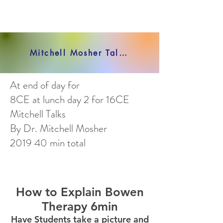
Mitchell Mosher Talks VIEW ALL VIDEOS HERE
At end of day for
8CE at lunch day 2 for 16CE
Mitchell Talks
By Dr. Mitchell Mosher
2019 40 min total
How to Explain Bowen
Therapy 6min
Have Students take a picture and