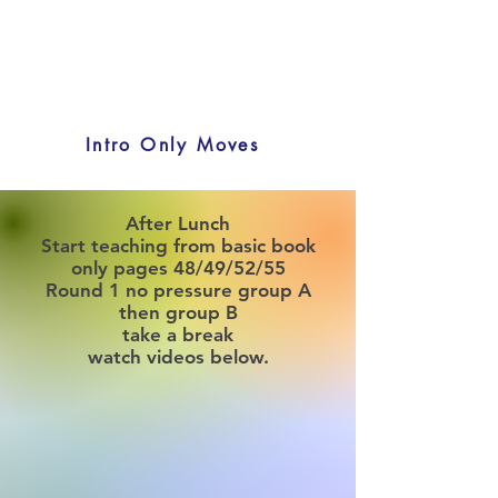
Intro Only Moves
After Lunch
Start teaching from basic book
only pages 48/49/52/55
Round 1 no pressure group A
then group B
take a break
watch videos below.