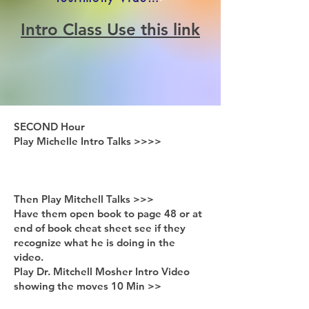
Intro Class Use this link
SECOND Hour
Play Michelle Intro Talks >>>>
Then Play Mitchell Talks >>>
Have them open book to page 48 or at
end of book cheat sheet see if they
recognize what he is doing in the
video.
Play Dr. Mitchell Mosher Intro Video
showing the moves 10 Min >>