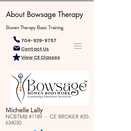
About Bowsage Therapy
Bowen Therapy Basic Training.
704-929-9757
Contact Us
View CE Classes
Michelle Lally
NCBTMB #1189 - CE BROKER #20-
634030