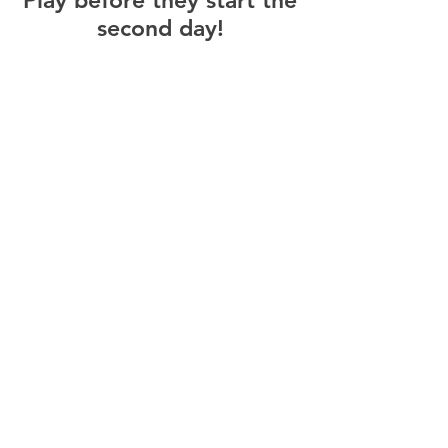
Play before they start the
second day!