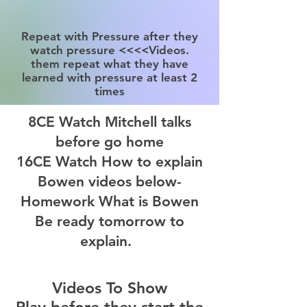
Repeat with Pressure after they
watch pressure <<<<Videos.
them repeat what they have
learned with pressure at least 2
times
8CE Watch Mitchell talks
before go home
16CE Watch How to explain
Bowen videos below-
Homework What is Bowen
Be ready tomorrow to
explain.
Videos To Show