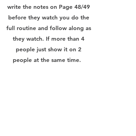
write the notes on Page 48/49
before they watch you do the
full routine and follow along as
they watch. If more than 4
people just show it on 2
people at the same time.