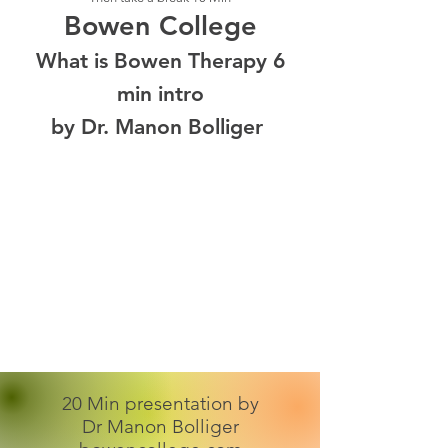
Bowen College
What is Bowen Therapy 6
min intro
by Dr. Manon Bolliger
20 Min presentation by
Dr Manon Bolliger