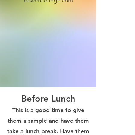
bowencollege.com
Before Lunch
This is a good time to give
them a sample and have them
take a lunch break. Have them