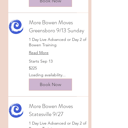
Book Now
More Bowen Moves
Greensboro 9/13 Sunday
1 Day Live Advanced or Day 2 of
Bowen Training
Read More
Starts Sep 13
225
$225
US
dollars
Loading availability...
Book Now
More Bowen Moves
Statesville 9/27
1 Day Live Advanced or Day 2 of