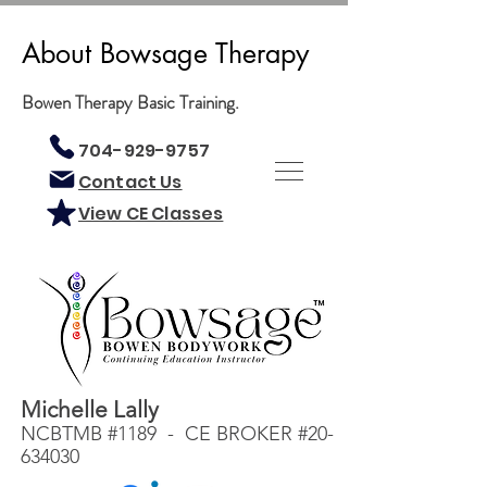
About Bowsage Therapy
Bowen Therapy Basic Training.
704-929-9757
Contact Us
View CE Classes
Michelle Lally
NCBTMB #1189 - CE BROKER #20-
634030