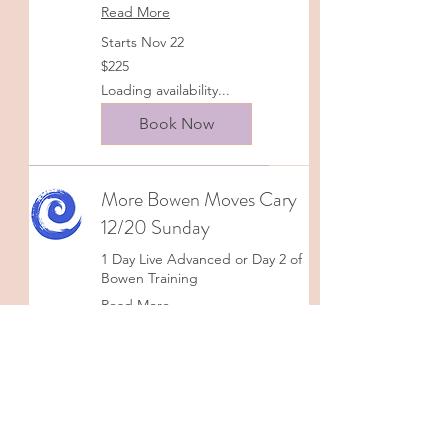
Read More
Starts Nov 22
225
$225
US
dollars
Loading availability...
Book Now
More Bowen Moves Cary
12/20 Sunday
1 Day Live Advanced or Day 2 of
Bowen Training
Read More
Starts Dec 20
225
$225
US
dollars
Loading availability...
Book Now