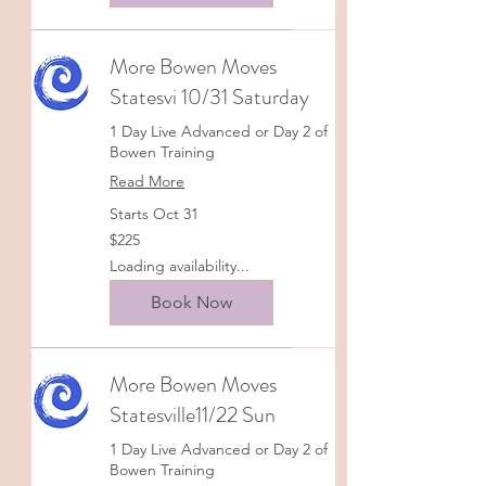
More Bowen Moves
Statesvi 10/31 Saturday
1 Day Live Advanced or Day 2 of
Bowen Training
Read More
Starts Oct 31
225
$225
US
dollars
Loading availability...
Book Now
More Bowen Moves
Statesville11/22 Sun
1 Day Live Advanced or Day 2 of
Bowen Training