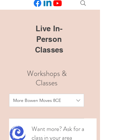
Live In-
Person
Classes
Workshops &
Classes
More Bowen Moves 8CE
Want more? Ask for a
class in your area