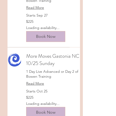
Bowen Training
Read More
Starts Sep 27
225
$225
US
dollars
Loading availability...
Book Now
More Moves Gastonia NC
10/25 Sunday
1 Day Live Advanced or Day 2 of
Bowen Training
Read More
Starts Oct 25
225
$225
US
dollars
Loading availability...
Book Now