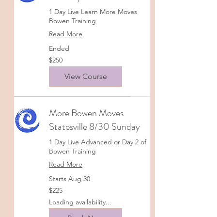
1 Day Live Learn More Moves
Bowen Training
Read More
Ended
250
$250
US
dollars
View Course
More Bowen Moves
Statesville 8/30 Sunday
1 Day Live Advanced or Day 2 of
Bowen Training
Read More
Starts Aug 30
225
$225
US
dollars
Loading availability...