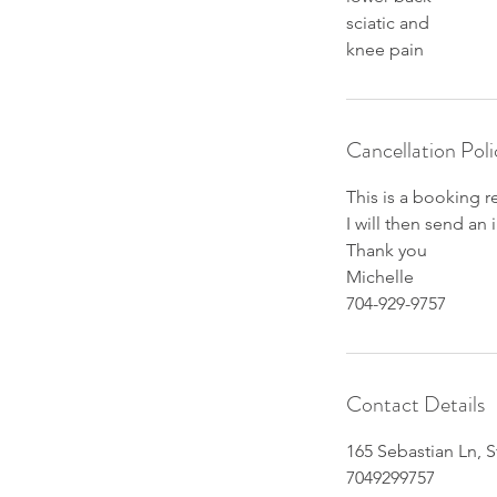
sciatic and
knee pain
Cancellation Poli
This is a booking r
I will then send an
Thank you
Michelle
704-929-9757
Contact Details
165 Sebastian Ln, S
7049299757