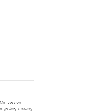
30Min Session
 is getting amazing