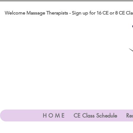
    Welcome Massage Therapists - Sign up for 16 CE or 8 CE Clas
H O M E
CE Class Schedule
Res