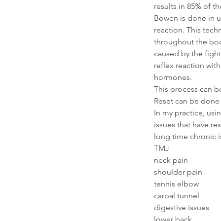
results in 85% of th
Bowen is done in us
reaction. This tech
throughout the bo
caused by the figh
reflex reaction wit
hormones.
This process can be
Reset can be done 
In my practice, usi
issues that have re
long time chronic 
TMJ
neck pain
shoulder pain
tennis elbow
carpal tunnel
digestive issues
lower back