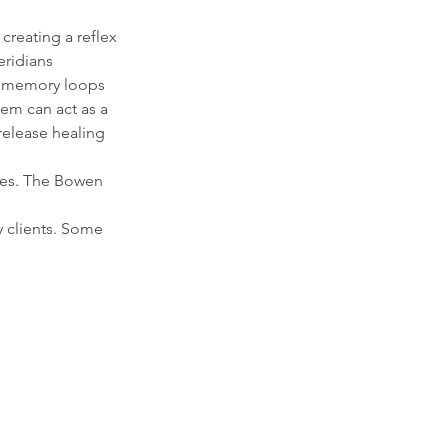
creating a reflex
eridians
n memory loops
em can act as a
 release healing
ages. The Bowen
y clients. Some