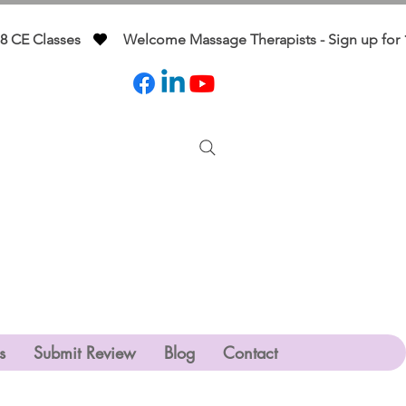
s
Submit Review
Blog
Contact