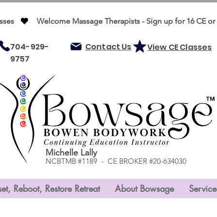
ses   
704-929-
Contact Us
View CE Classes
9757
Michelle Lally
NCBTMB #1189 - CE BROKER #20-634030
et, Reboot, Restore Retreat
About Bowsage
Service