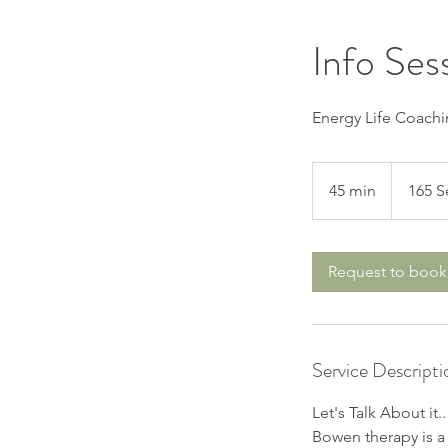
Info Ses
Energy Life Coachi
45 min
4
165 S
5
m
i
Request to book
n
Service Descripti
Let's Talk About it.
Bowen therapy is a 