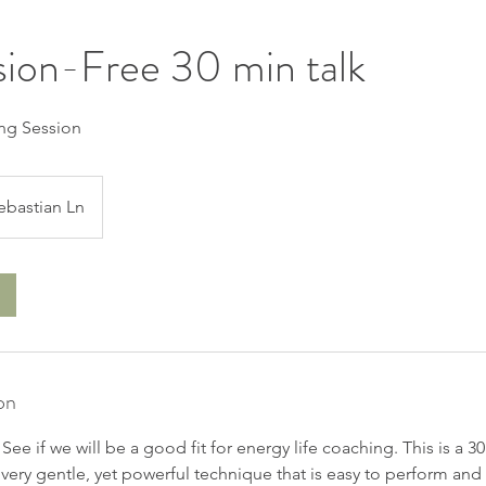
sion-Free 30 min talk
ng Session
ebastian Ln
on
. See if we will be a good fit for energy life coaching. This is a 
very gentle, yet powerful technique that is easy to perform and