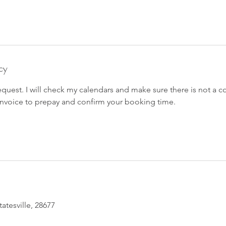
cy
equest. I will check my calendars and make sure there is not a co
 invoice to prepay and confirm your booking time.
tatesville, 28677