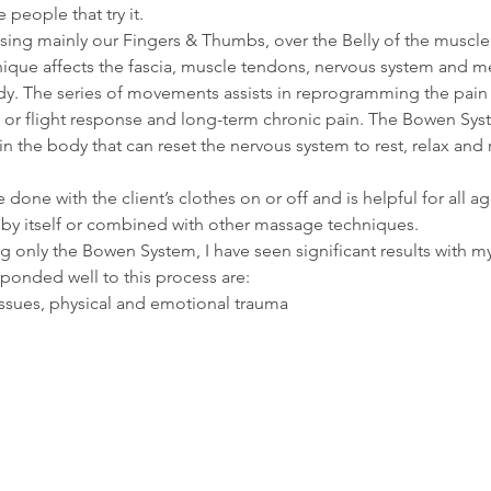
e people that try it.
ing mainly our Fingers & Thumbs, over the Belly of the muscle 
nique affects the fascia, muscle tendons, nervous system and m
dy. The series of movements assists in reprogramming the pai
t or flight response and long-term chronic pain. The Bowen Syst
hin the body that can reset the nervous system to rest, relax and
 done with the client’s clothes on or off and is helpful for all 
by itself or combined with other massage techniques.
ng only the Bowen System, I have seen significant results with m
sponded well to this process are:
issues, physical and emotional trauma