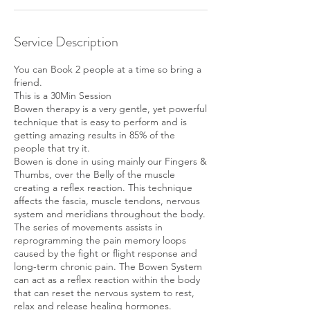
Service Description
You can Book 2 people at a time so bring a
friend.
This is a 30Min Session
Bowen therapy is a very gentle, yet powerful
technique that is easy to perform and is
getting amazing results in 85% of the
people that try it.
Bowen is done in using mainly our Fingers &
Thumbs, over the Belly of the muscle
creating a reflex reaction. This technique
affects the fascia, muscle tendons, nervous
system and meridians throughout the body.
The series of movements assists in
reprogramming the pain memory loops
caused by the fight or flight response and
long-term chronic pain. The Bowen System
can act as a reflex reaction within the body
that can reset the nervous system to rest,
relax and release healing hormones.