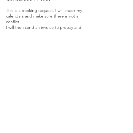
This is a booking request. I will check my
calendars and make sure there is not a
conflict.
I will then send an invoice to prepay and
confirm your booking time.
Thank you
Michelle
704-929-9757
Contact Details
165 Sebastian Ln, Statesville, 28677
7049299757
bowsagetherapy@gmail.com