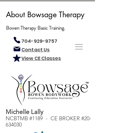
About Bowsage Therapy
Bowen Therapy Basic Training.
704-929-9757
Contact Us
View CE Classes
Michelle Lally
NCBTMB #1189 - CE BROKER #20-
634030