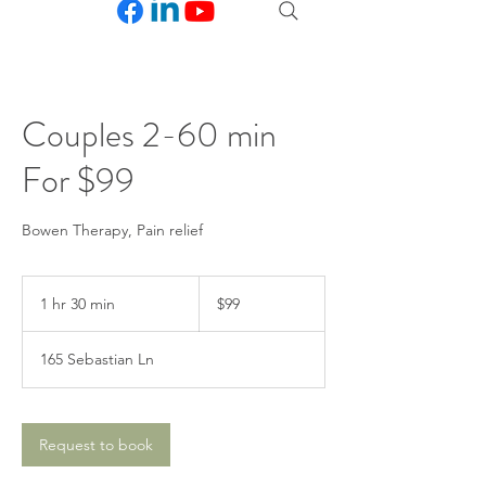
Couples 2-60 min
For $99
Bowen Therapy, Pain relief
99
US
1 hr 30 min
1
$99
dollars
h
3
165 Sebastian Ln
0
m
i
n
Request to book