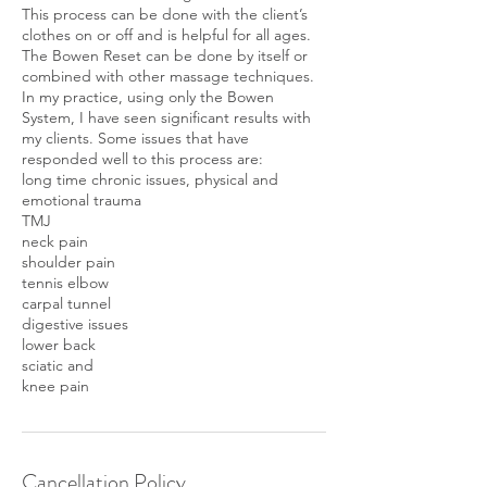
This process can be done with the client’s
clothes on or off and is helpful for all ages.
The Bowen Reset can be done by itself or
combined with other massage techniques.
In my practice, using only the Bowen
System, I have seen significant results with
my clients. Some issues that have
responded well to this process are:
long time chronic issues, physical and
emotional trauma
TMJ
neck pain
shoulder pain
tennis elbow
carpal tunnel
digestive issues
lower back
sciatic and
knee pain
Cancellation Policy