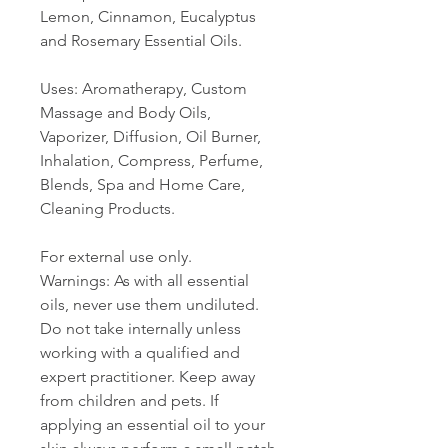
Lemon, Cinnamon, Eucalyptus
and Rosemary Essential Oils.
Uses: Aromatherapy, Custom
Massage and Body Oils,
Vaporizer, Diffusion, Oil Burner,
Inhalation, Compress, Perfume,
Blends, Spa and Home Care,
Cleaning Products.
For external use only.
Warnings: As with all essential
oils, never use them undiluted.
Do not take internally unless
working with a qualified and
expert practitioner. Keep away
from children and pets. If
applying an essential oil to your