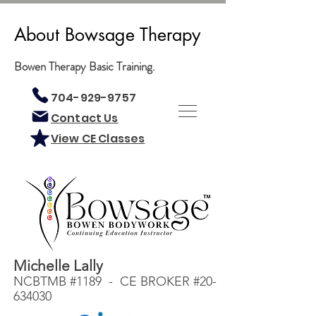
About Bowsage Therapy
Bowen Therapy Basic Training.
704-929-9757
Contact Us
View CE Classes
Michelle Lally
NCBTMB #1189 - CE BROKER #20-
634030