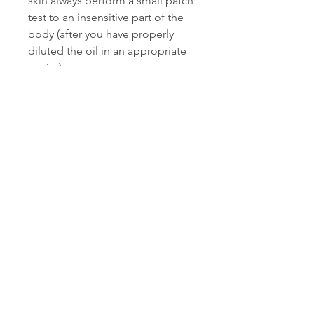
skin always perform a small patch
test to an insensitive part of the
body (after you have properly
diluted the oil in an appropriate
carrier).
*"Thieves" is a registered
trademark of Young Living
Essential Oils, LC and "On
Guard" is a registered trademark
of dōTERRA. Fabulous Frannie is
not affiliated with Young Living or
dōTERRA in any way nor do we
use any Young Living or dōTERRA
Holdings, LLC essential oils in
our products