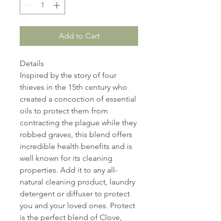
Add to Cart
Details
Inspired by the story of four
thieves in the 15th century who
created a concoction of essential
oils to protect them from
contracting the plague while they
robbed graves, this blend offers
incredible health benefits and is
well known for its cleaning
properties. Add it to any all-
natural cleaning product, laundry
detergent or diffuser to protect
you and your loved ones. Protect
is the perfect blend of Clove,