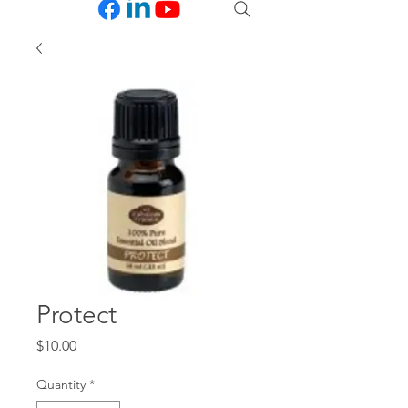
Protect
Price
$10.00
Quantity
*