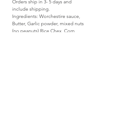
Orders ship in 3- 5 days and
include shipping.
Ingredients: Worchestire sauce,
Butter, Garlic powder, mixed nuts
(no peanuts) Rice Chex, Corn
Chex, Cheerios, Pretzels, and our
secret ingredient...
2LB bag of deliciousness. You will
wish you ordered more.
Contact Michelle Lally,