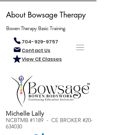
About Bowsage Therapy
Bowen Therapy Basic Training.
704-929-9757
Contact Us
View CE Classes
Michelle Lally
NCBTMB #1189 - CE BROKER #20-
634030