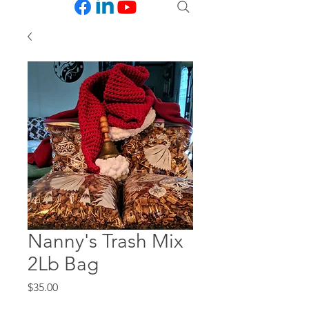
Nanny's Trash Mix
2Lb Bag
Price
$35.00