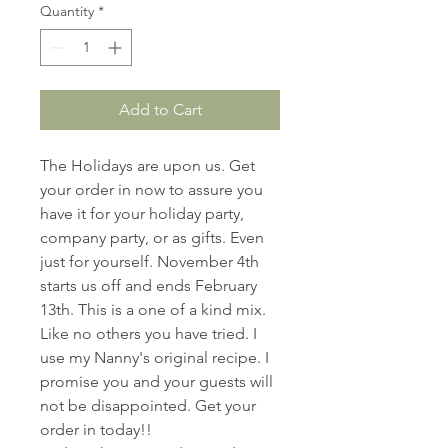
Quantity
*
Add to Cart
The Holidays are upon us. Get
your order in now to assure you
have it for your holiday party,
company party, or as gifts. Even
just for yourself. November 4th
starts us off and ends February
13th. This is a one of a kind mix.
Like no others you have tried. I
use my Nanny's original recipe. I
promise you and your guests will
not be disappointed. Get your
order in today!!