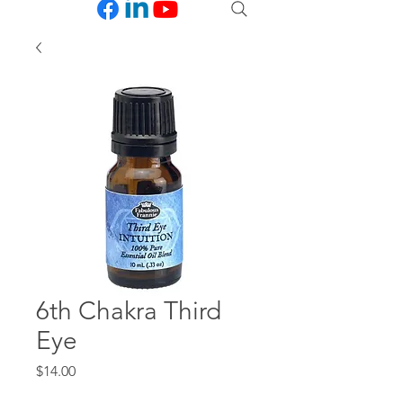
6th Chakra Third
Eye
Price
$14.00