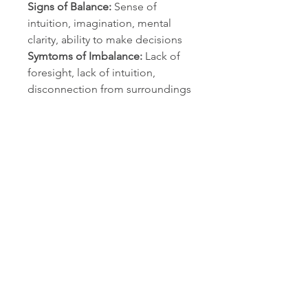
Signs of Balance:
Sense of
intuition, imagination, mental
clarity, ability to make decisions
Symtoms of Imbalance:
Lack of
foresight, lack of intuition,
disconnection from surroundings
Warnings:
As with all essential
oils, never use them undiluted.
Do not take internally unless
working with a qualified and
expert practitioner. Keep away
from children and pets. If
applying an essential oil to your
skin always perform a small patch
test to an insensitive part of the
body (after you have properly
diluted the oil in an appropriate
carrier).