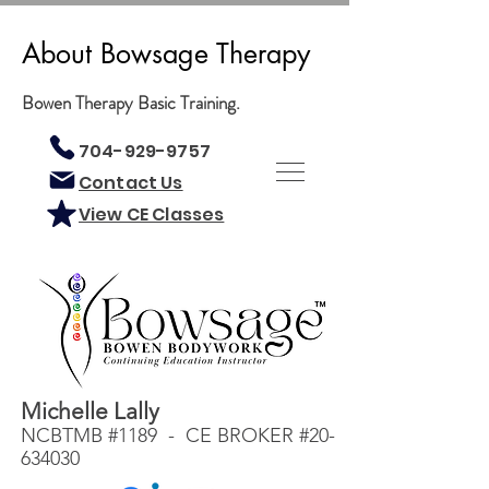
About Bowsage Therapy
Bowen Therapy Basic Training.
704-929-9757
Contact Us
View CE Classes
Michelle Lally
NCBTMB #1189 - CE BROKER #20-
634030