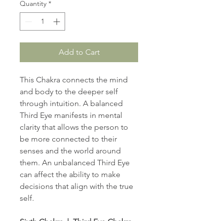
Quantity
*
Add to Cart
This Chakra connects the mind
and body to the deeper self
through intuition. A balanced
Third Eye manifests in mental
clarity that allows the person to
be more connected to their
senses and the world around
them. An unbalanced Third Eye
can affect the ability to make
decisions that align with the true
self.