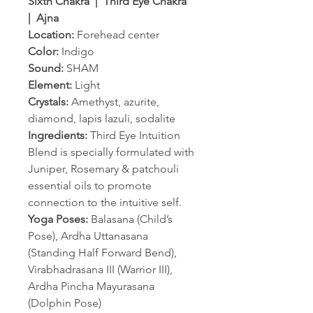
Sixth Chakra | Third Eye Chakra
| Ajna
Location:
Forehead center
Color:
Indigo
Sound:
SHAM
Element:
Light
Crystals:
Amethyst, azurite,
diamond, lapis lazuli, sodalite
Ingredients:
Third Eye Intuition
Blend is specially formulated with
Juniper, Rosemary & patchouli
essential oils to promote
connection to the intuitive self.
Yoga Poses:
Balasana (Child’s
Pose), Ardha Uttanasana
(Standing Half Forward Bend),
Virabhadrasana III (Warrior III),
Ardha Pincha Mayurasana
(Dolphin Pose)