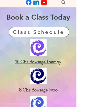
Book a
Class
Today
Class Schedule
16 CEs Bowsage Therapy
8 CEs Bowsage Intro