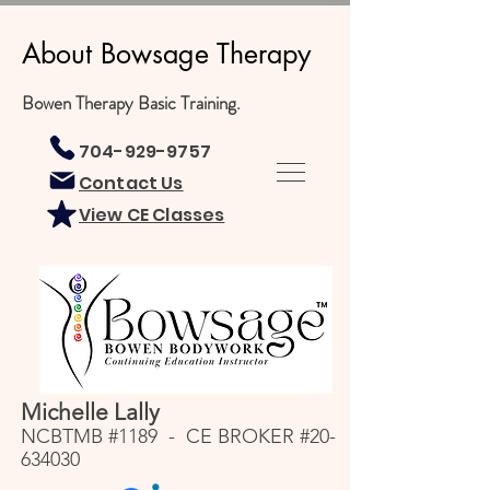
About Bowsage Therapy
Bowen Therapy Basic Training.
704-929-9757
Contact Us
View CE Classes
Michelle Lally
NCBTMB #1189 - CE BROKER #20-
634030