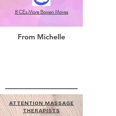
8 CEs More Bowen Moves
From Michelle
ATTENTION MASSAGE
THERAPISTS