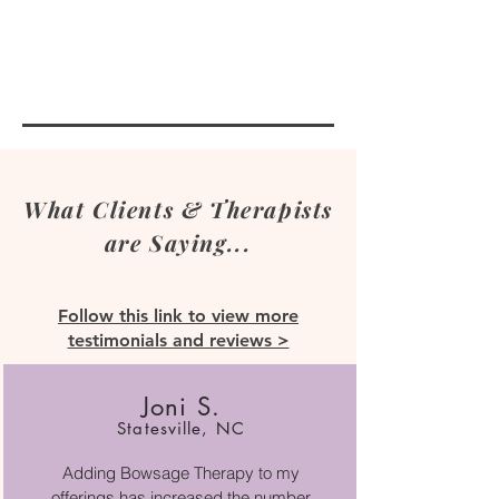
What Clients & Therapists
are Saying...
Follow this link to view more
testimonials and reviews >
Joni S.
Statesville, NC
Adding Bowsage Therapy to my
offerings has increased the number