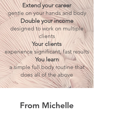
Extend your career
gentle on your hands and body
Double your income
designed to work on multiple
clients
Your clients
experience significant, fast results
You learn
a simple full body routine that
does all of the above
From Michelle