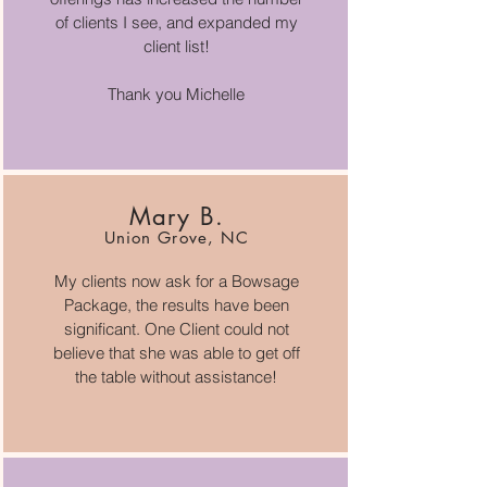
of clients I see, and expanded my
client list!
Thank you Michelle
Mary B.
Union Grove, NC
My clients now ask for a Bowsage
Package, the results have been
significant. One Client could not
believe that she was able to get off
the table without assistance!