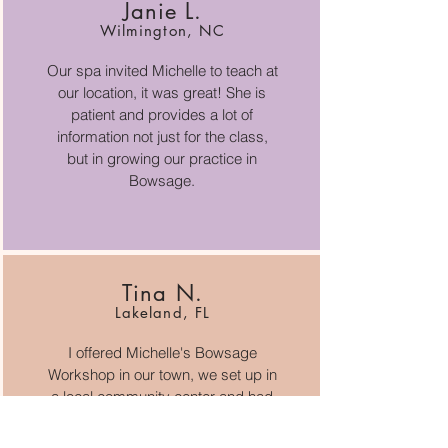
Janie L.
Wilmington, NC
Our spa invited Michelle to teach at
our location, it was great! She is
patient and provides a lot of
information not just for the class,
but in growing our practice in
Bowsage.
Tina N.
Lakeland, FL
I offered Michelle's Bowsage
Workshop in our town, we set up in
a local community center and had
8 therapists. We learned so much,
what a delightful class.