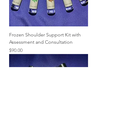
Frozen Shoulder Support Kit with
Assessment and Consultation
Price
$90.00