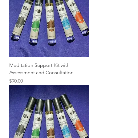
Meditation Support Kit with
Assessment and Consultation
Price
$90.00