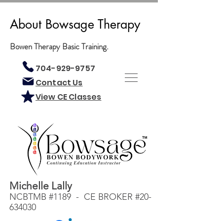
About Bowsage Therapy
Bowen Therapy Basic Training.
704-929-9757
Contact Us
View CE Classes
Michelle Lally
NCBTMB #1189 - CE BROKER #20-
634030