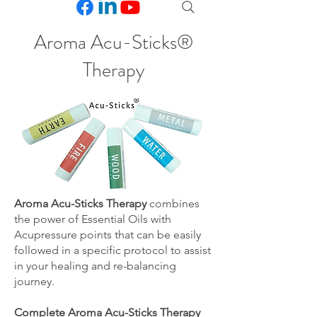
Aroma Acu-Sticks®
Therapy
Aroma Acu-Sticks Therapy
combines
the power of Essential Oils with
Acupressure points that can be easily
followed in a specific protocol to assist
in your healing and re-balancing
journey.
Complete Aroma Acu-Sticks Therapy