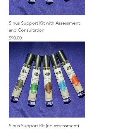
Sinus Support Kit with Assessment
and Consultation
Price
$90.00
Sinus Support Kit (no assessment)