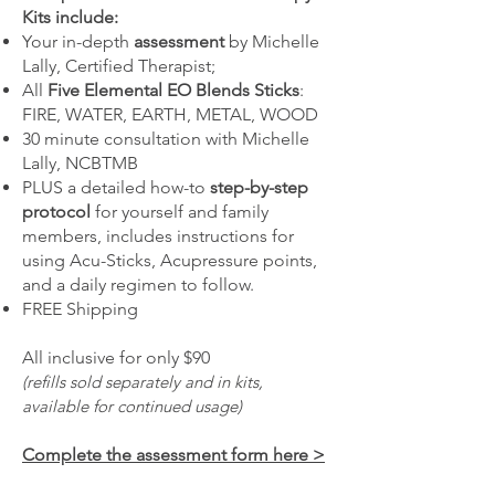
Kits include:
Your in-depth
assessment
by Michelle
Lally, Certified Therapist;
All
Five Elemental EO Blends Sticks
:
FIRE, WATER, EARTH, METAL, WOOD
30 minute consultation with Michelle
Lally, NCBTMB
PLUS a detailed how-to
step-by-step
protocol
for yourself and family
members, includes instructions for
using Acu-Sticks, Acupressure points,
and a daily regimen to follow.
FREE Shipping
All inclusive for only $90
(refills sold separately and in kits,
available for continued usage)
Complete the assessment form here >