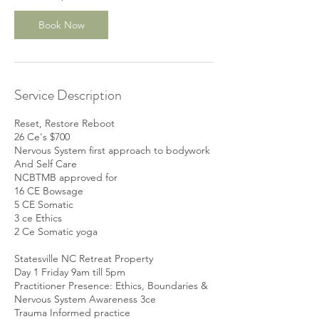
e
p
Book Now
2
5
Service Description
Reset, Restore Reboot
26 Ce's $700
Nervous System first approach to bodywork
And Self Care
NCBTMB approved for
16 CE Bowsage
5 CE Somatic
3 ce Ethics
2 Ce Somatic yoga
Statesville NC Retreat Property
Day 1 Friday 9am till 5pm
Practitioner Presence: Ethics, Boundaries &
Nervous System Awareness 3ce
Trauma Informed practice