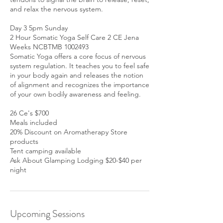
and relax the nervous system.
Day 3 5pm Sunday
2 Hour Somatic Yoga Self Care 2 CE Jena
Weeks NCBTMB 1002493
Somatic Yoga offers a core focus of nervous
system regulation. It teaches you to feel safe
in your body again and releases the notion
of alignment and recognizes the importance
of your own bodily awareness and feeling.
26 Ce's $700
Meals included
20% Discount on Aromatherapy Store
products
Tent camping available
Ask About Glamping Lodging $20-$40 per
night
Upcoming Sessions