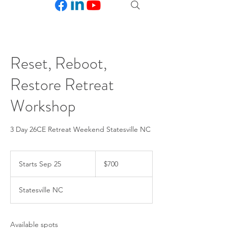
Reset, Reboot,
Restore Retreat
Workshop
3 Day 26CE Retreat Weekend Statesville NC
700
US
Starts Sep 25
S
$700
dollars
t
a
Statesville NC
r
t
s
S
Available spots