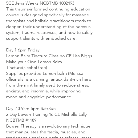
5CE Jena Weeks NCBTMB 1002493
This trauma-informed continuing education
course is designed specifically for massage
therapists and holistic practitioners ready to
deepen their understanding of the nervous
system, trauma responses, and how to safely
support clients with embodied care.
Day 1 6pm Friday
Lemon Balm Tincture Class no CE Lisa Biggs
Make your Own Lemon Balm
Tincture(alcohol free)
Supplies provided Lemon balm (Melissa
officinalis) is a calming, antioxidant-rich herb
from the mint family used to reduce stress,
anxiety, and insomnia, while improving
mood and cognitive performance
Day 2,3 9am-5pm Sat/Sun
2 Day Bowen Training 16 CE Michelle Lally
NCBTMB #1189
Bowen Therapy is a revolutionary technique
that manipulates the fascia, muscles, and
tendons to signal the brain to release, reset,