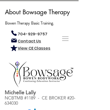
About Bowsage Therapy
Bowen Therapy Basic Training.
704-929-9757
Contact Us
View CE Classes
Michelle Lally
NCBTMB #1189 - CE BROKER #20-
634030