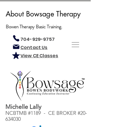
About Bowsage Therapy
Bowen Therapy Basic Training.
704-929-9757
Contact Us
View CE Classes
Michelle Lally
NCBTMB #1189 - CE BROKER #20-
634030