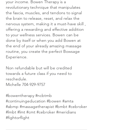
your income. Bowen Therapy is a
revolutionary technique that manipulates
the fascia, muscles, and tendons to signal
the brain to release, reset, and relax the
nervous system, making it a must-have skill ,
offering a rewarding and effective addition
to your wellness services. Bowen can be
done by itself or when you add Bowen at
the end of your already amazing massage
routine, you create the perfect Bowsage
Experience.
Non refundable but will be credited
towards a future class if you need to
reschedule.
Michelle 704-929-9757
#bowentherapy #ncbtmb
#continuingeducation #bowen #amta
#abmp #massagetherapist #bmbt #cebroker
#lmbt #lmt #cmt #cebroker #meridians
#fightorflight