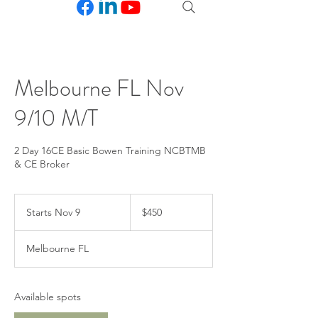
Melbourne FL Nov
9/10 M/T
2 Day 16CE Basic Bowen Training NCBTMB
& CE Broker
450
US
Starts Nov 9
S
$450
dollars
t
a
Melbourne FL
r
t
s
N
Available spots
o