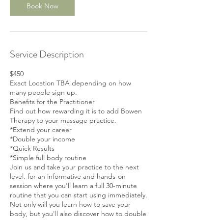
v
Book Now
9
Service Description
$450
Exact Location TBA depending on how
many people sign up.
Benefits for the Practitioner
Find out how rewarding it is to add Bowen
Therapy to your massage practice.
*Extend your career
*Double your income
*Quick Results
*Simple full body routine
Join us and take your practice to the next
level. for an informative and hands-on
session where you'll learn a full 30-minute
routine that you can start using immediately.
Not only will you learn how to save your
body, but you'll also discover how to double