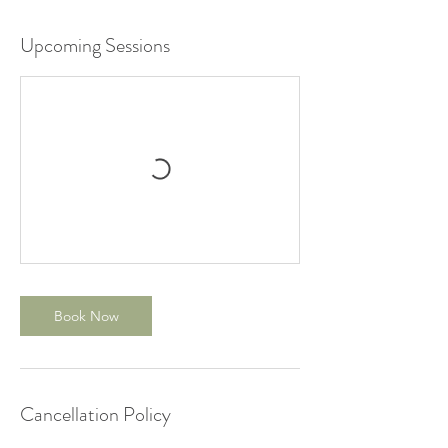
Upcoming Sessions
Book Now
Cancellation Policy